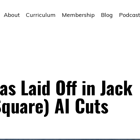
About
Curriculum
Membership
Blog
Podcast
as Laid Off in Jack
Square) AI Cuts