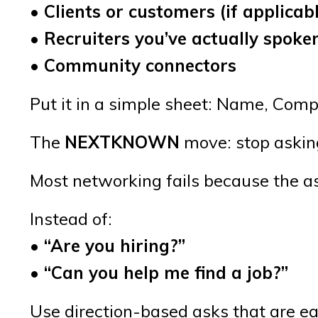
• Clients or customers (if applicab
• Recruiters you’ve actually spoke
• Community connectors
Put it in a simple sheet: Name, Comp
The
NEXTKNOWN
move: stop asking 
Most networking fails because the as
Instead of:
• “Are you hiring?”
• “Can you help me find a job?”
Use direction-based asks that are e