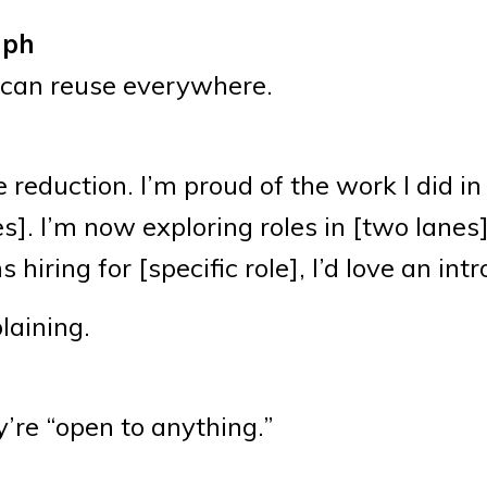
aph
 can reuse everywhere.
reduction. I’m proud of the work I did in
]. I’m now exploring roles in [two lanes
iring for [specific role], I’d love an intr
laining.
)
’re “open to anything.”