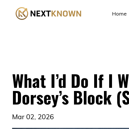
...
Home
What I’d Do If I W
Dorsey’s Block (
Mar 02, 2026