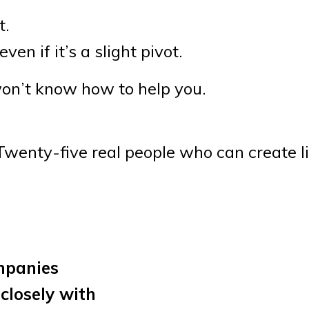
t.
ven if it’s a slight pivot.
 won’t know how to help you.
wenty-five real people who can create lif
mpanies
closely with