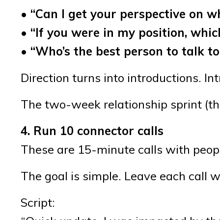
• “Can I get your perspective on w
• “If you were in my position, wh
• “Who’s the best person to talk t
Direction turns into introductions. In
The two-week relationship sprint (th
4. Run 10 connector calls
These are 15-minute calls with peop
The goal is simple. Leave each call 
Script: