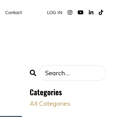
Contact
LOG IN
Categories
All Categories