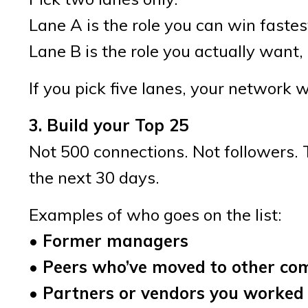
Lane A is the role you can win fastes
Lane B is the role you actually want, e
If you pick five lanes, your network
3. Build your Top 25
Not 500 connections. Not followers. T
the next 30 days.
Examples of who goes on the list:
• Former managers
• Peers who’ve moved to other co
• Partners or vendors you worked 