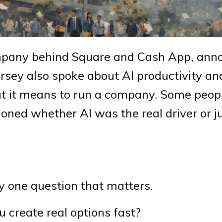
company behind Square and Cash App, an
orsey also spoke about AI productivity a
at it means to run a company. Some peopl
oned whether AI was the real driver or j
ly one question that matters.
 create real options fast?