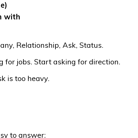
le)
n with
any, Relationship, Ask, Status.
for jobs. Start asking for direction.
k is too heavy.
asy to answer: