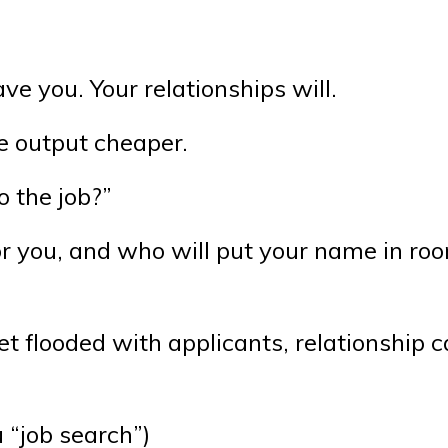
e you. Your relationships will.
 output cheaper.
o the job?”
for you, and who will put your name in ro
et flooded with applicants, relationship c
 “job search”)