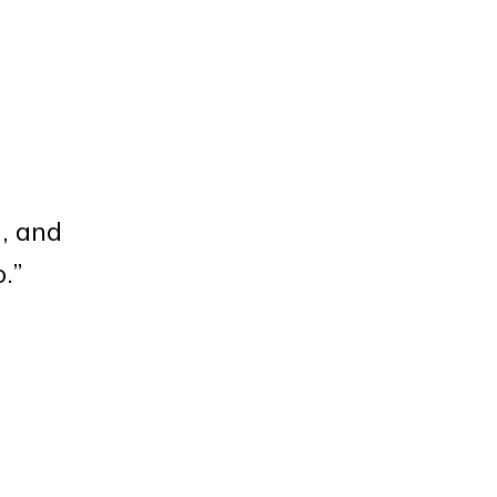
], and
o.”