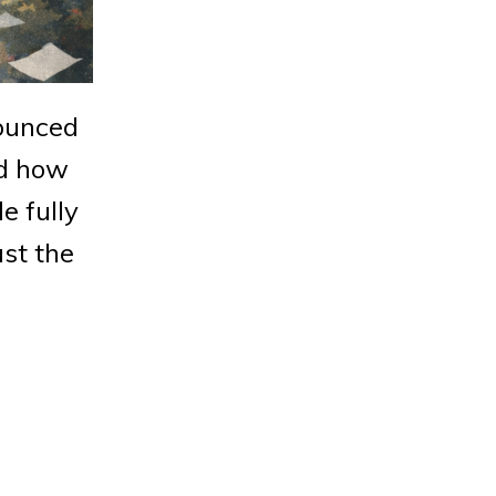
nounced
nd how
e fully
ust the