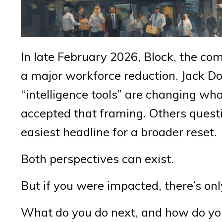
In late February 2026, Block, the 
a major workforce reduction. Jack D
“intelligence tools” are changing wh
accepted that framing. Others questi
easiest headline for a broader reset.
Both perspectives can exist.
But if you were impacted, there’s on
What do you do next, and how do you