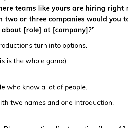
here teams like yours are hiring right
ich two or three companies would you t
o about [role] at [company]?”
troductions turn into options.
is is the whole game)
le who know a lot of people.
with two names and one introduction.