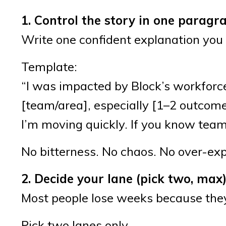
1. Control the story in one paragr
Write one confident explanation you
Template:
“I was impacted by Block’s workforce 
[team/area], especially [1–2 outcomes
I’m moving quickly. If you know teams h
No bitterness. No chaos. No over-exp
2. Decide your lane (pick two, max
Most people lose weeks because they
Pick two lanes only.