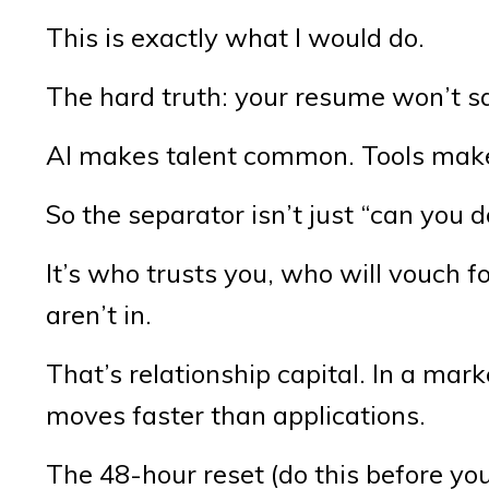
This is exactly what I would do.
The hard truth: your resume won’t sav
AI makes talent common. Tools make
So the separator isn’t just “can you d
It’s who trusts you, who will vouch 
aren’t in.
That’s relationship capital. In a mark
moves faster than applications.
The 48-hour reset (do this before you