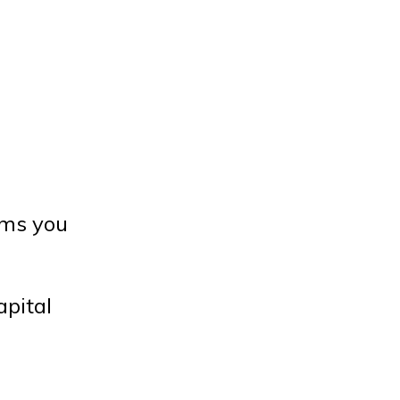
oms you
apital