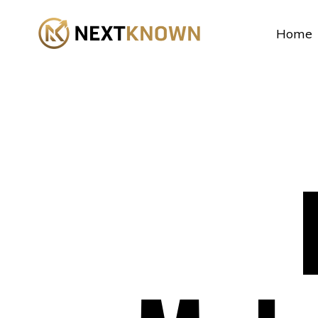
...
Home