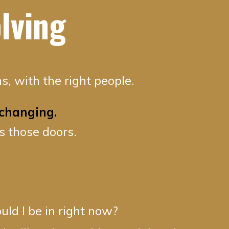
lving
s, with the right people.
changing.
s those doors.
ld I be in right now?