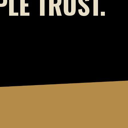
LE TRUST.