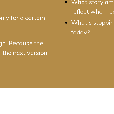
What story am I
reflect who I r
only for a certain
What’s stopping
today
?
 go. Because the
 the next version