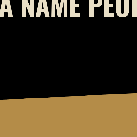
A NAME PEOP