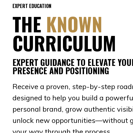
EXPERT EDUCATION
THE
KNOWN
CURRICULUM
EXPERT GUIDANCE TO ELEVATE YOU
PRESENCE AND POSITIONING
Receive a proven, step-by-step roa
designed to help you build a powerfu
personal brand, grow authentic visibi
unlock new opportunities—without 
your way through the process.