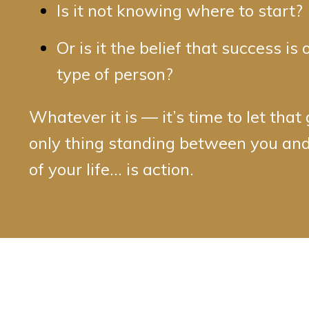
Is it not knowing where to start?
Or is it the belief that success is 
type of person?
Whatever it is — it’s time to let that
only thing standing between you and
of your life… is action.