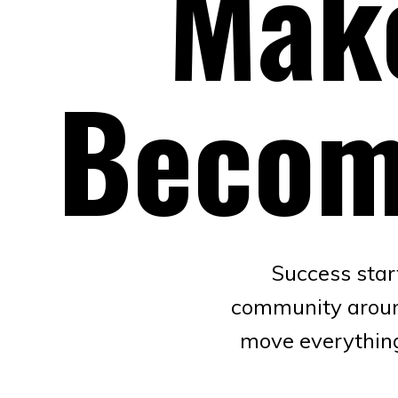
Make
Becom
Success star
community around 
move everything