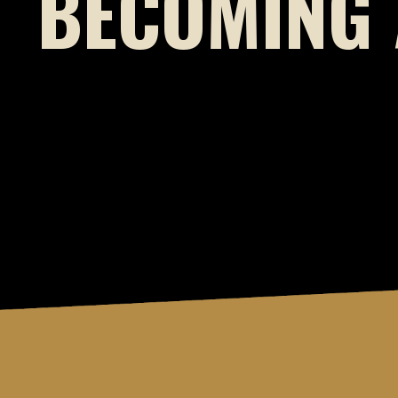
BECOMING 