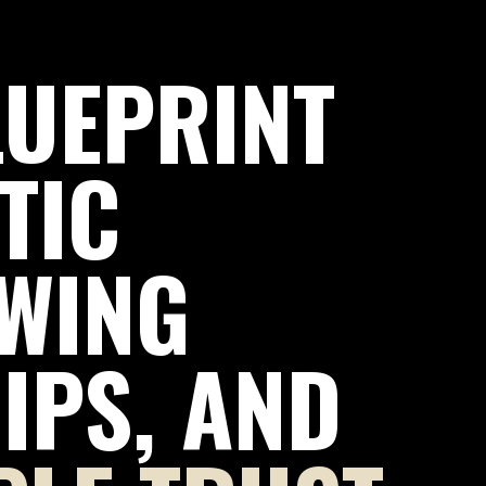
LUEPRINT
TIC
WING
IPS, AND