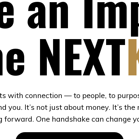
 an Im
e NEXT
ts with connection — to people, to purpos
you. It’s not just about money. It’s the 
 forward. One handshake can change you