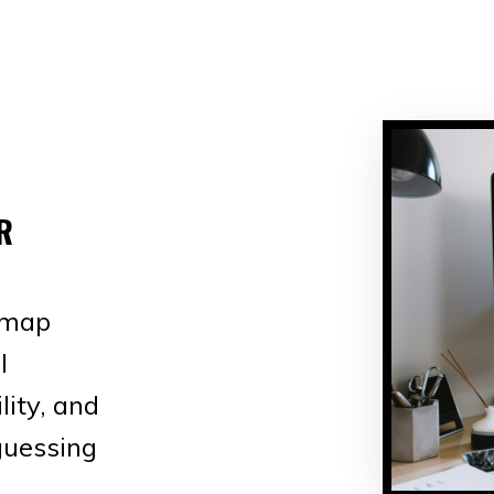
R
dmap
l
lity, and
guessing