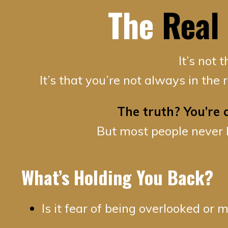
The
Real
It’s not 
It’s that you’re not always in the
The truth? You’re
But most people never 
What’s Holding You Back?
Is it fear of being overlooked or