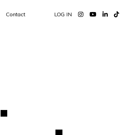
Contact
LOG IN
.