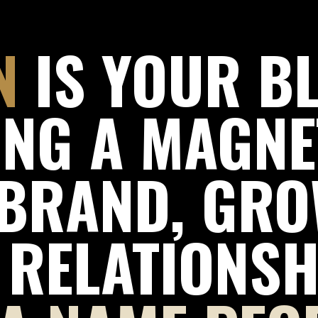
N
IS YOUR B
ING A MAGNE
BRAND, GRO
 RELATIONSH