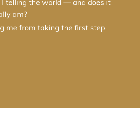
 telling the world — and does it
eally am?
 me from taking the first step