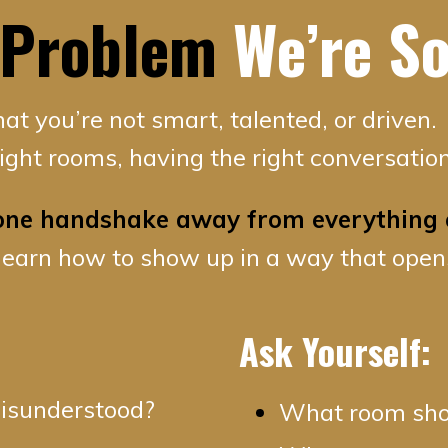
 Problem
We’re So
that you’re not smart, talented, or driven.
 right rooms, having the right conversation
 one handshake away from everything 
learn how to show up in a way that open
Ask Yourself:
 misunderstood?
What room shou