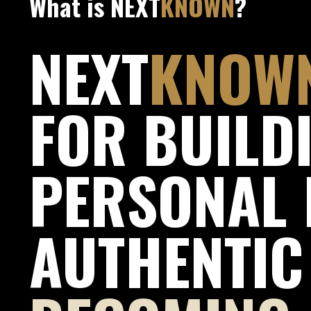
What is NEXT
KNOWN
?
NEXT
KNOW
FOR BUILD
PERSONAL 
AUTHENTIC