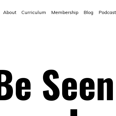
About
Curriculum
Membership
Blog
Podcast
Be Seen