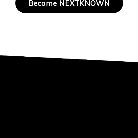
Become NEXTKNOWN