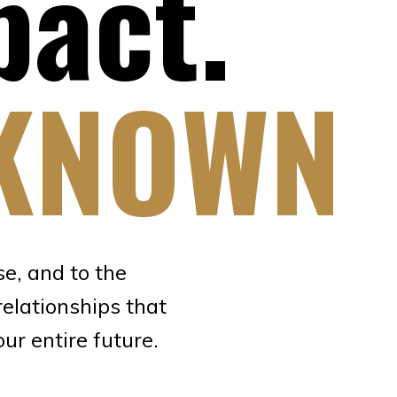
pact.
KNOWN
e, and to the
relationships that
r entire future.