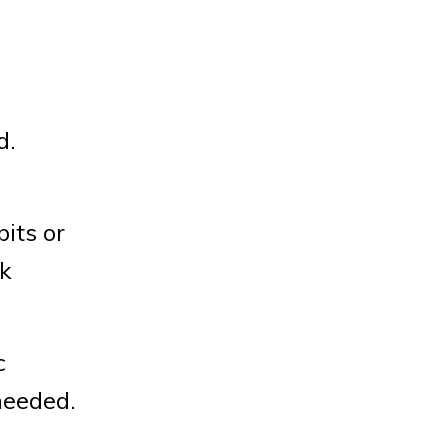
d.
its or
ok
c
needed.