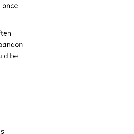
 once
ften
abandon
uld be
ls