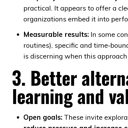
practical. It appears to offer a c
organizations embed it into per
Measurable results:
In some cont
routines), specific and time‑bou
is discerning when this approach 
3. Better altern
learning and va
Open goals:
These invite explora
reduce pressure and increase 