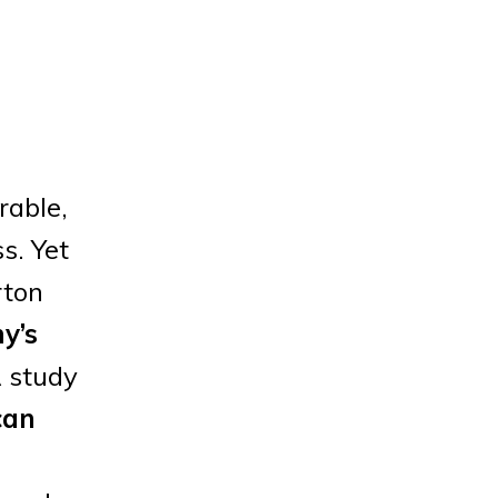
rable,
s. Yet
rton
y’s
A study
can