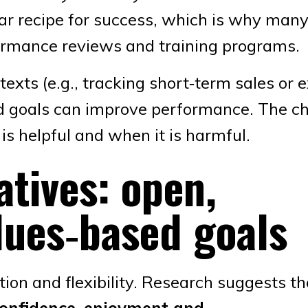
lear recipe for success, which is why man
formance reviews and training programs.
exts (e.g., tracking short‑term sales or 
nd goals can improve performance. The c
is helpful and when it is harmful.
atives: open,
lues‑based goals
tion and flexibility. Research suggests t
confidence, enjoyment and