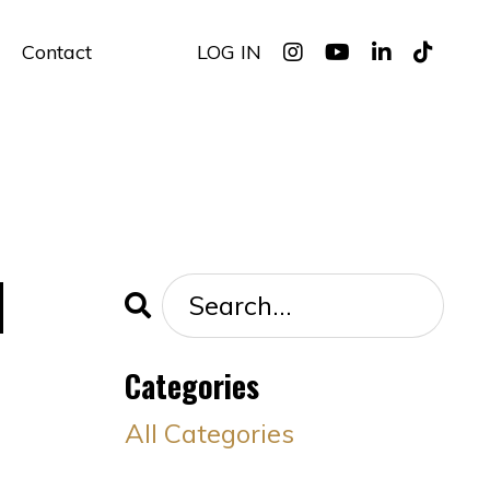
Contact
LOG IN
d
Categories
All Categories