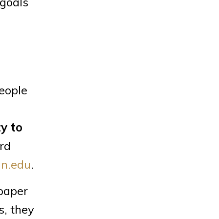
 goals
eople
ty to
ord
n.edu
.
 paper
s, they