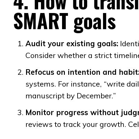
4. How to trans
SMART goals
Audit your existing goals:
Identi
Consider whether a strict timelin
Refocus on intention and habit
systems. For instance, “write dail
manuscript by December.”
Monitor progress without judg
reviews to track your growth. Ce