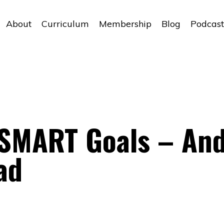
About
Curriculum
Membership
Blog
Podcast
 SMART Goals – An
ad