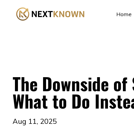
...
Home
The Downside of
What to Do Inste
Aug 11, 2025