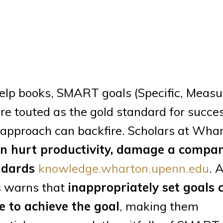
elp books, SMART goals (Specific, Measu
e touted as the gold standard for succes
 approach can backfire. Scholars at Wha
an hurt productivity, damage a compan
andards
knowledge.wharton.upenn.edu
. 
s warns that
inappropriately set goals 
e to achieve the goal
, making them