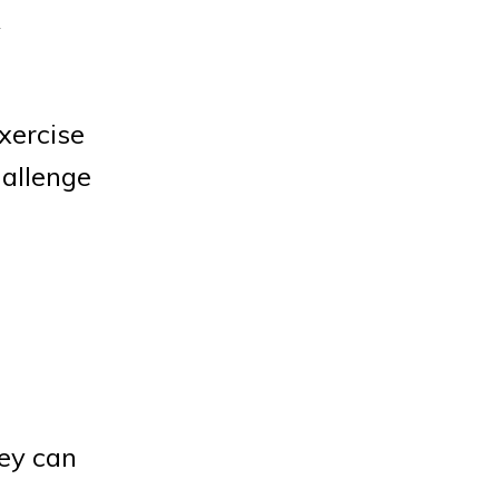
y
exercise
hallenge
hey can