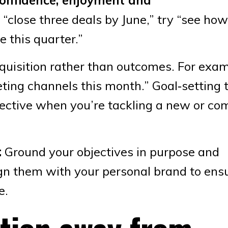
f “close three deals by June,” try “see h
 this quarter.”
cquisition rather than outcomes. For exam
ing channels this month.” Goal‑setting 
fective when you’re tackling a new or co
:
Ground your objectives in purpose and
ign them with your personal brand to ens
e.