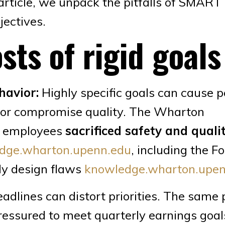
s article, we unpack the pitfalls of SMART
jectives.
sts of rigid goals
havior:
Highly specific goals can cause p
es or compromise quality. The Wharton
e employees
sacrificed safety and quali
dge.wharton.upenn.edu
, including the F
dly design flaws
knowledge.wharton.upen
adlines can distort priorities. The same
essured to meet quarterly earnings goal