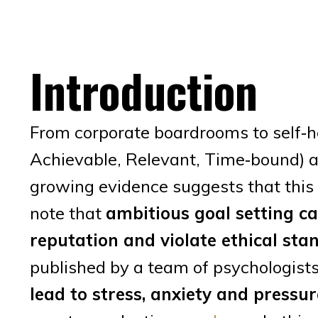
Introduction
From corporate boardrooms to self‑h
Achievable, Relevant, Time‑bound) ar
growing evidence suggests that this
note that
ambitious goal setting c
reputation and violate ethical st
published by a team of psychologist
lead to stress, anxiety and pressur