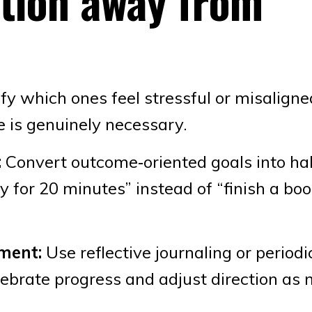
ition away from
fy which ones feel stressful or misaligne
e is genuinely necessary.
:
Convert outcome‑oriented goals into hab
y for 20 minutes” instead of “finish a bo
ment:
Use reflective journaling or periodi
lebrate progress and adjust direction as 