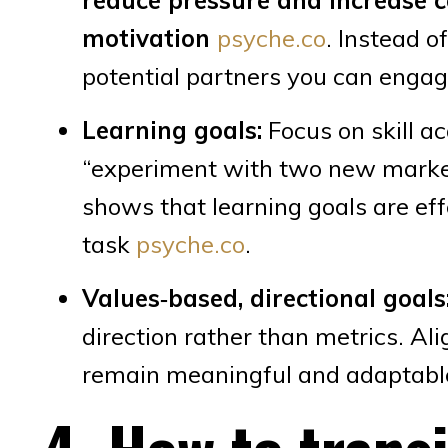
motivation
psyche.co
. Instead o
potential partners you can engage
Learning goals:
Focus on skill a
“experiment with two new market
shows that learning goals are ef
task
psyche.co
.
Values‑based, directional goals
direction rather than metrics. Al
remain meaningful and adaptabl