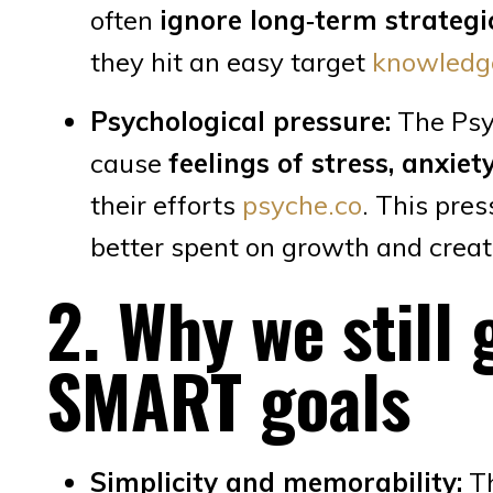
often
ignore long‑term strateg
they hit an easy target
knowledg
Psychological pressure:
The Psyc
cause
feelings of stress, anxiet
their efforts
psyche.co
. This pre
better spent on growth and creati
2. Why we still 
SMART goals
Simplicity and memorability:
Th