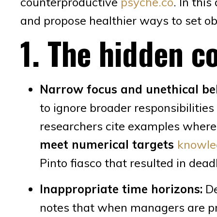
counterproductive
psyche.co
. In thi
and propose healthier ways to set ob
1. The hidden co
Narrow focus and unethical be
to ignore broader responsibiliti
researchers cite examples wher
meet numerical targets
knowle
Pinto fiasco that resulted in dea
Inappropriate time horizons:
De
notes that when managers are pr