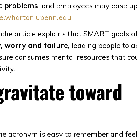
ic problems
, and employees may ease up
e.wharton.upenn.edu
.
he article explains that SMART goals o
y, worry and failure
, leading people to 
ssure consumes mental resources that co
vity.
gravitate toward
e acronym is easy to remember and fee