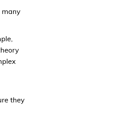
ow many
ple,
theory
mplex
ure they